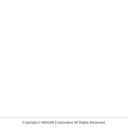
Copyright © MISUMI Corporation All Rights Reserved.