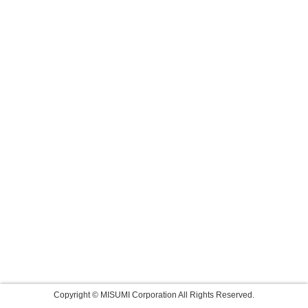
Copyright © MISUMI Corporation All Rights Reserved.