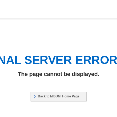
NAL SERVER ERRO
The page cannot be displayed.
Back to MISUMI Home Page