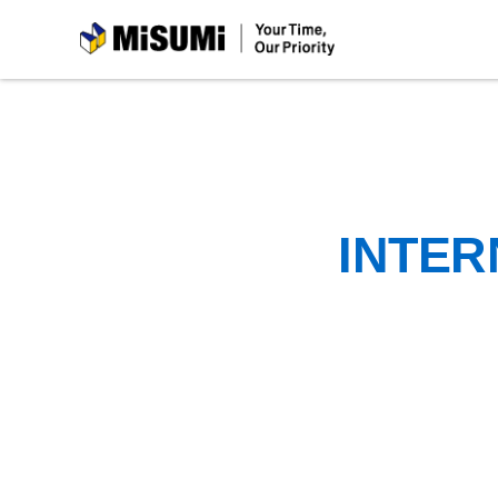
MiSUMi
INTER