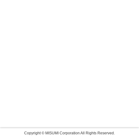
Copyright © MISUMI Corporation All Rights Reserved.