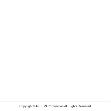
Copyright © MISUMI Corporation All Rights Reserved.