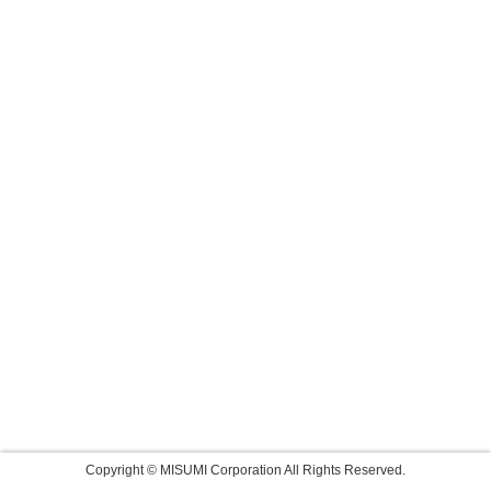
Copyright © MISUMI Corporation All Rights Reserved.