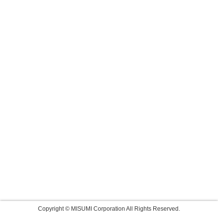
Copyright © MISUMI Corporation All Rights Reserved.