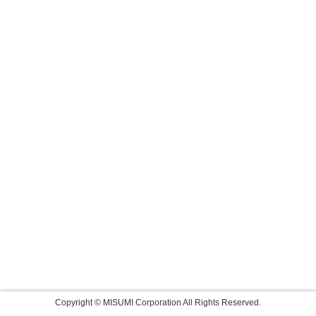
Copyright © MISUMI Corporation All Rights Reserved.