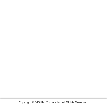
Copyright © MISUMI Corporation All Rights Reserved.