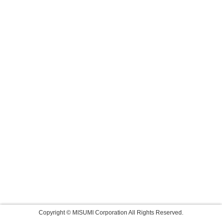
Copyright © MISUMI Corporation All Rights Reserved.