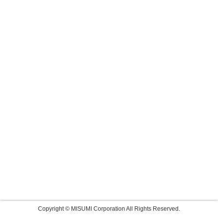
Copyright © MISUMI Corporation All Rights Reserved.