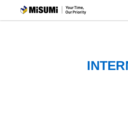
MiSUMi
INTER