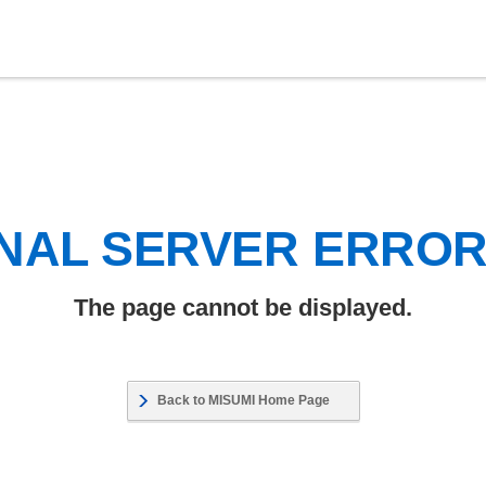
NAL SERVER ERRO
The page cannot be displayed.
Back to MISUMI Home Page