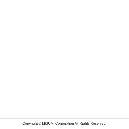
Copyright © MISUMI Corporation All Rights Reserved.