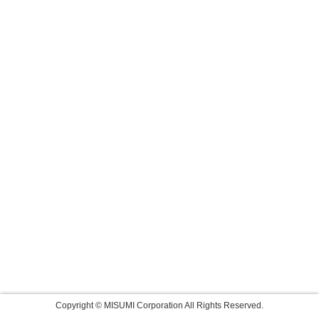
Copyright © MISUMI Corporation All Rights Reserved.