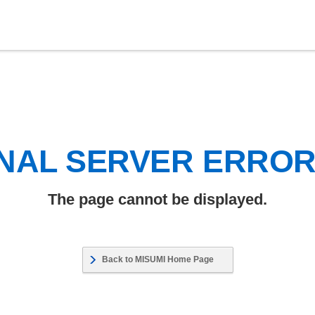
NAL SERVER ERRO
The page cannot be displayed.
Back to MISUMI Home Page