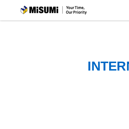
MiSUMi
INTER