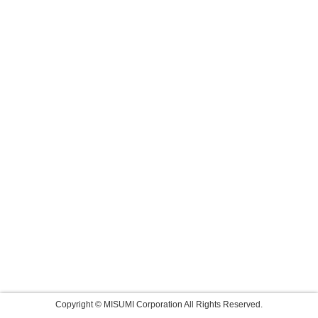
Copyright © MISUMI Corporation All Rights Reserved.