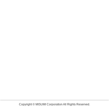
Copyright © MISUMI Corporation All Rights Reserved.