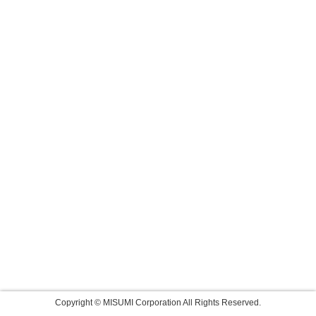
Copyright © MISUMI Corporation All Rights Reserved.