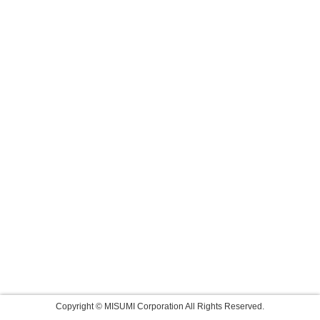
Copyright © MISUMI Corporation All Rights Reserved.