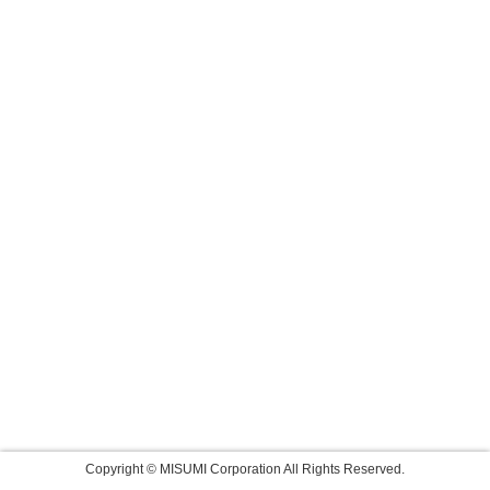
Copyright © MISUMI Corporation All Rights Reserved.