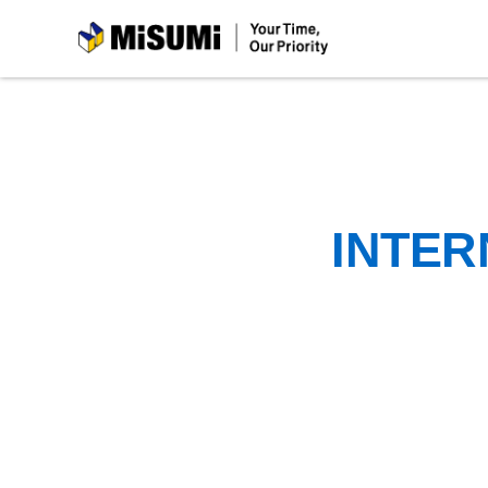
MiSUMi
INTER