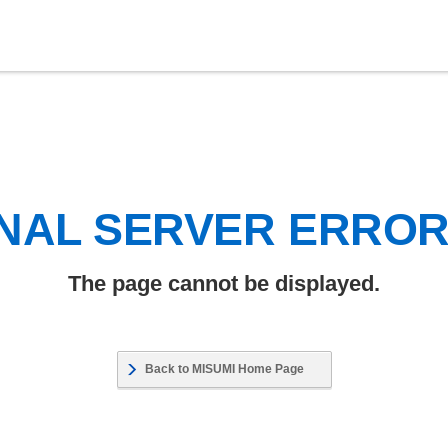
NAL SERVER ERRO
The page cannot be displayed.
Back to MISUMI Home Page