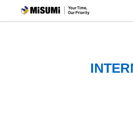
MiSUMi
INTER