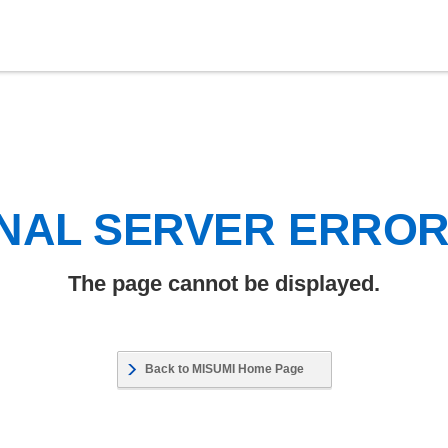
NAL SERVER ERRO
The page cannot be displayed.
Back to MISUMI Home Page