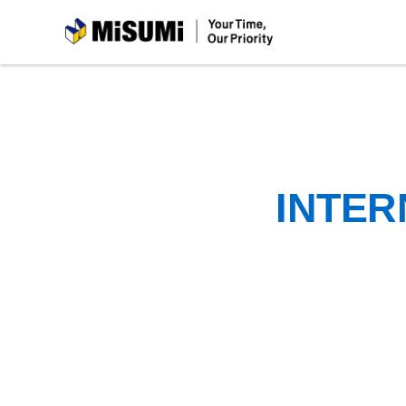
MiSUMi
INTER