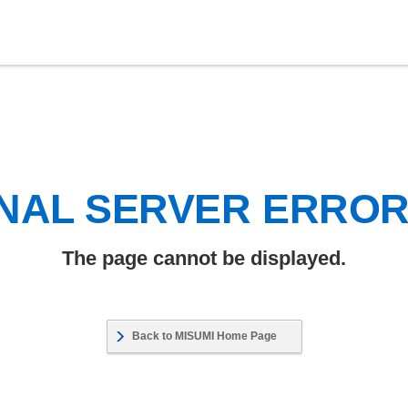
NAL SERVER ERRO
The page cannot be displayed.
Back to MISUMI Home Page