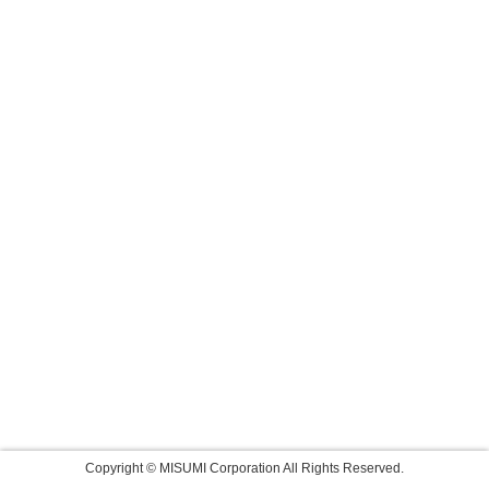
Copyright © MISUMI Corporation All Rights Reserved.