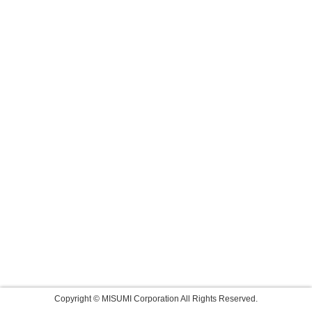
Copyright © MISUMI Corporation All Rights Reserved.