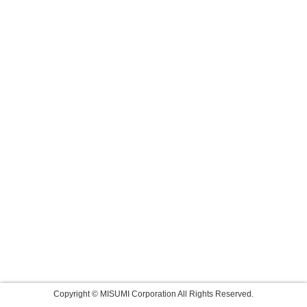
Copyright © MISUMI Corporation All Rights Reserved.