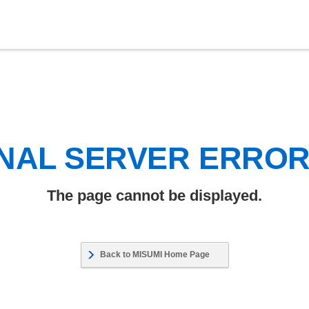
NAL SERVER ERRO
The page cannot be displayed.
Back to MISUMI Home Page