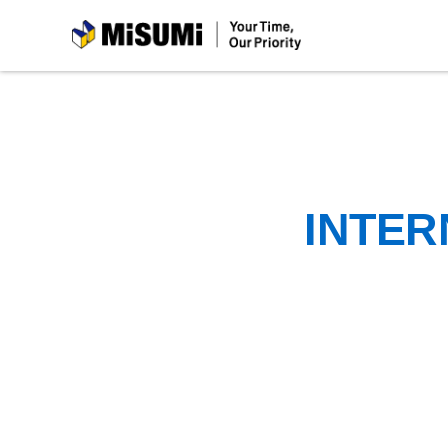
MiSUMi
INTER