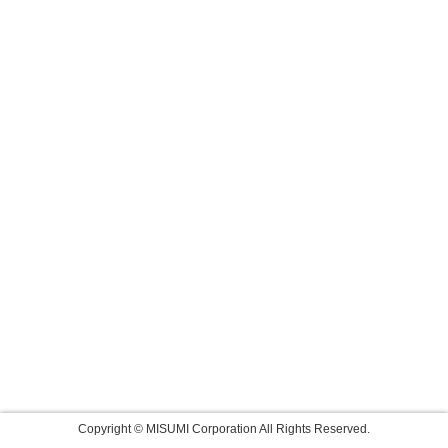
Copyright © MISUMI Corporation All Rights Reserved.