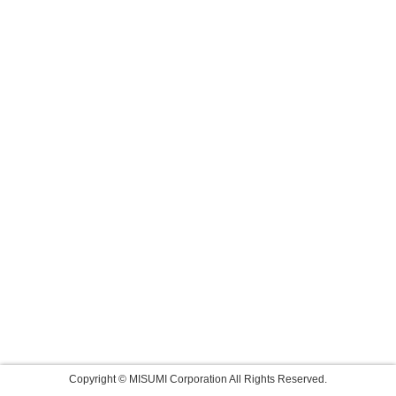
Copyright © MISUMI Corporation All Rights Reserved.