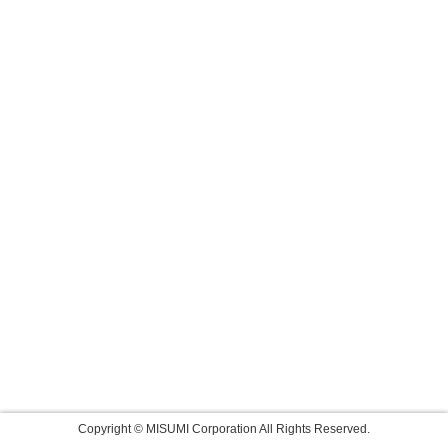
Copyright © MISUMI Corporation All Rights Reserved.