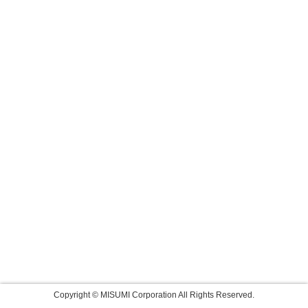
Copyright © MISUMI Corporation All Rights Reserved.