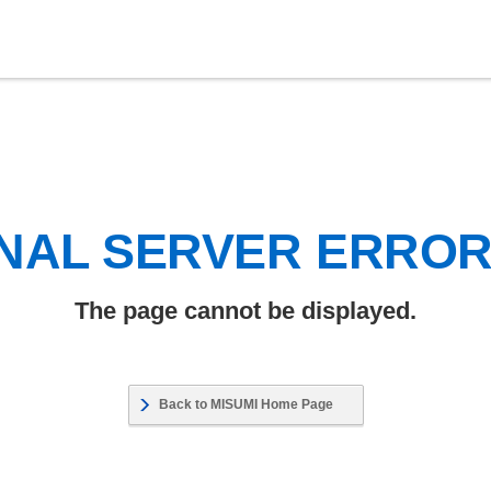
NAL SERVER ERRO
The page cannot be displayed.
Back to MISUMI Home Page