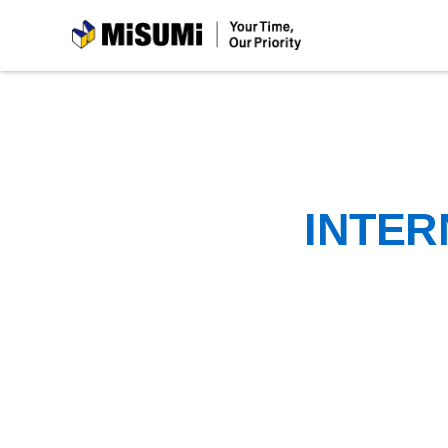
MiSUMi
INTER