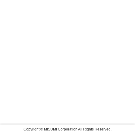
Copyright © MISUMI Corporation All Rights Reserved.