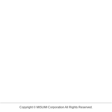
Copyright © MISUMI Corporation All Rights Reserved.