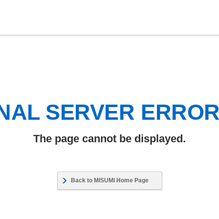
NAL SERVER ERRO
The page cannot be displayed.
Back to MISUMI Home Page