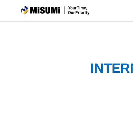
MiSUMi
INTER