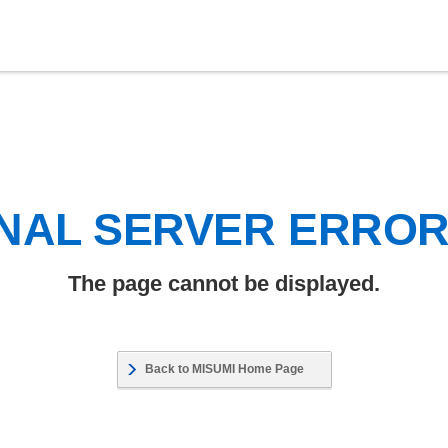
NAL SERVER ERRO
The page cannot be displayed.
Back to MISUMI Home Page