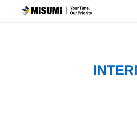
MiSUMi
INTER