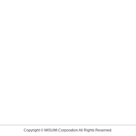
Copyright © MISUMI Corporation All Rights Reserved.