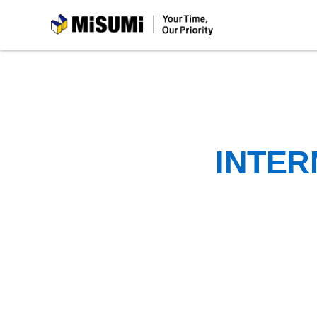
MiSUMi
INTER