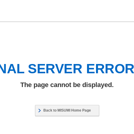
NAL SERVER ERRO
The page cannot be displayed.
Back to MISUMI Home Page