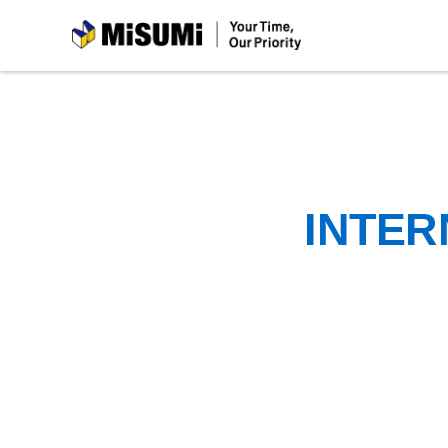
MiSUMi
INTER