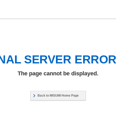
NAL SERVER ERRO
The page cannot be displayed.
Back to MISUMI Home Page