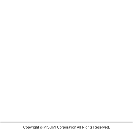
Copyright © MISUMI Corporation All Rights Reserved.