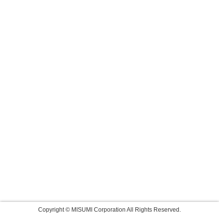
Copyright © MISUMI Corporation All Rights Reserved.