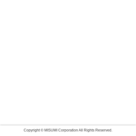
Copyright © MISUMI Corporation All Rights Reserved.