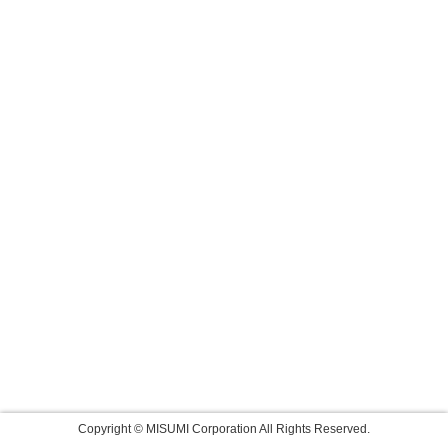
Copyright © MISUMI Corporation All Rights Reserved.