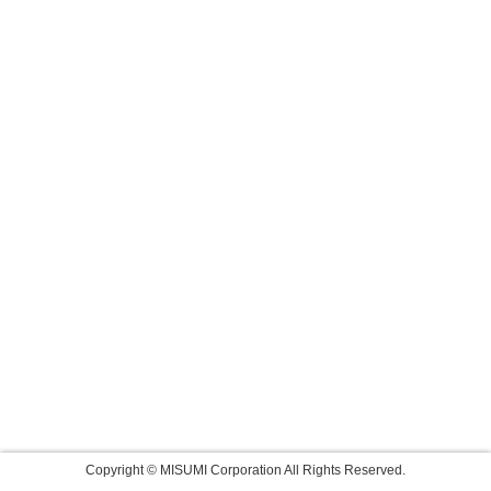
Copyright © MISUMI Corporation All Rights Reserved.