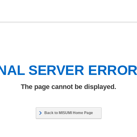
NAL SERVER ERRO
The page cannot be displayed.
Back to MISUMI Home Page