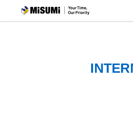
MiSUMi
INTER