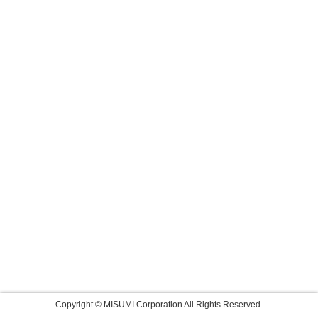
Copyright © MISUMI Corporation All Rights Reserved.