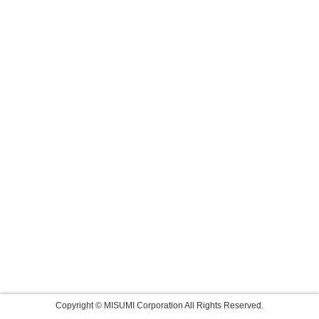
Copyright © MISUMI Corporation All Rights Reserved.