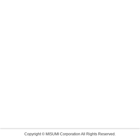
Copyright © MISUMI Corporation All Rights Reserved.