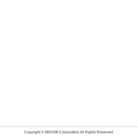
Copyright © MISUMI Corporation All Rights Reserved.