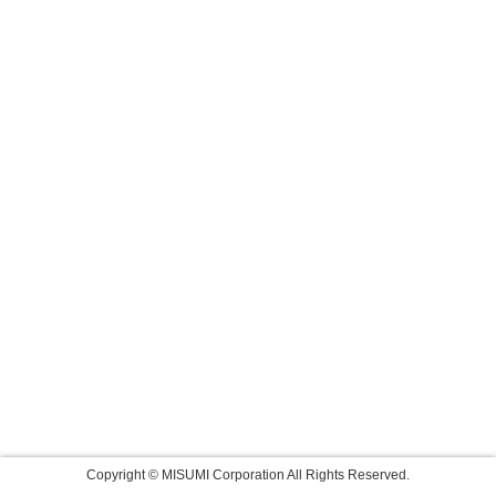
Copyright © MISUMI Corporation All Rights Reserved.